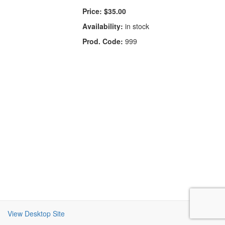
Price:
$35.00
Availability:
in stock
Prod. Code:
999
View Desktop Site