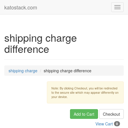
katostack.com
Toggl
navig
shipping charge
difference
shipping charge
shipping charge difference
Note: By clicking Checkout, you will be redirected
to the secure site which may appear differently on
your device.
Add to Cart
Checkout
View Cart
0