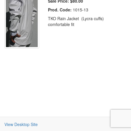
Sale Price:
$80.00
Prod. Code:
1015-13
TKO Rain Jacket (Lycra cuffs)
comfortable fit
View Desktop Site