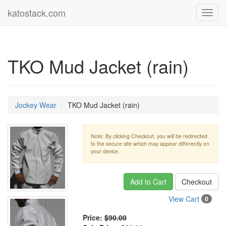
katostack.com
Toggl
navig
TKO Mud Jacket (rain)
Jockey Wear
TKO Mud Jacket (rain)
Note: By clicking Checkout, you will be redirected
to the secure site which may appear differently on
your device.
Add to Cart
Checkout
View Cart
0
Price:
$90.00