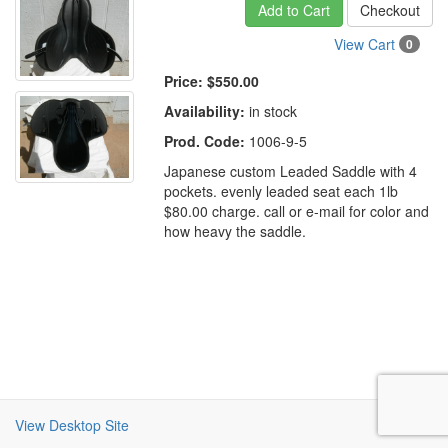
Add to Cart
Checkout
View Cart
0
Price:
$550.00
Availability:
in stock
Prod. Code:
1006-9-5
Japanese custom Leaded Saddle with 4
pockets. evenly leaded seat each 1lb
$80.00 charge. call or e-mail for color and
how heavy the saddle.
View Desktop Site