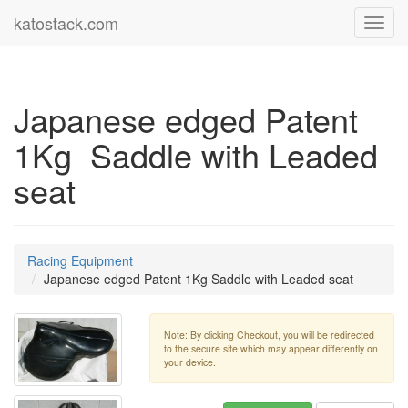
katostack.com
Toggl
navig
Japanese edged Patent
1Kg Saddle with Leaded
seat
Racing Equipment
Japanese edged Patent 1Kg Saddle with Leaded seat
Note: By clicking Checkout, you will be redirected
to the secure site which may appear differently on
your device.