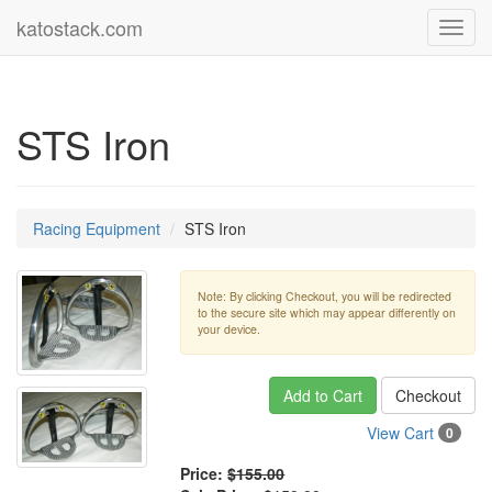
katostack.com
Toggl
navig
STS Iron
Racing Equipment
STS Iron
Note: By clicking Checkout, you will be redirected
to the secure site which may appear differently on
your device.
Add to Cart
Checkout
View Cart
0
Price:
$155.00